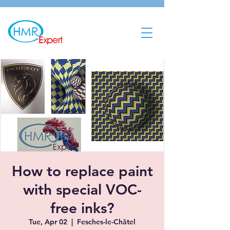
How to replace paint
with special VOC-
free inks?
Tue, Apr 02
  |  
Fesches-le-Châtel