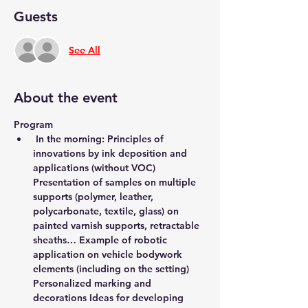
Guests
See All
About the event
Program
 In the morning: Principles of 
innovations by ink deposition and 
applications (without VOC) 
Presentation of samples on multiple 
supports (polymer, leather, 
polycarbonate, textile, glass) on 
painted varnish supports, retractable 
sheaths… Example of robotic 
application on vehicle bodywork 
elements (including on the setting) 
Personalized marking and 
decorations Ideas for developing 