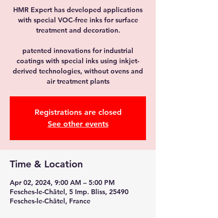
HMR Expert has developed applications
with special VOC-free inks for surface
treatment and decoration.
patented innovations for industrial
coatings with special inks using inkjet-
derived technologies, without ovens and
air treatment plants
Registrations are closed
See other events
Time & Location
Apr 02, 2024, 9:00 AM – 5:00 PM
Fesches-le-Châtel, 5 Imp. Bliss, 25490
Fesches-le-Châtel, France