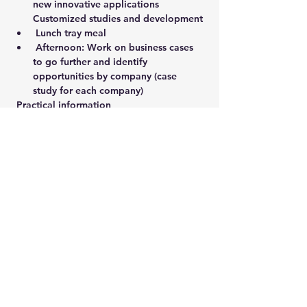
new innovative applications 
Customized studies and development
 Lunch tray meal
 Afternoon: Work on business cases 
to go further and identify 
opportunities by company (case 
study for each company)
 Practical information
 Address: 5 Impasse Bliss - 25 490 
Fesches-le-Châtel
Show More
Share this event